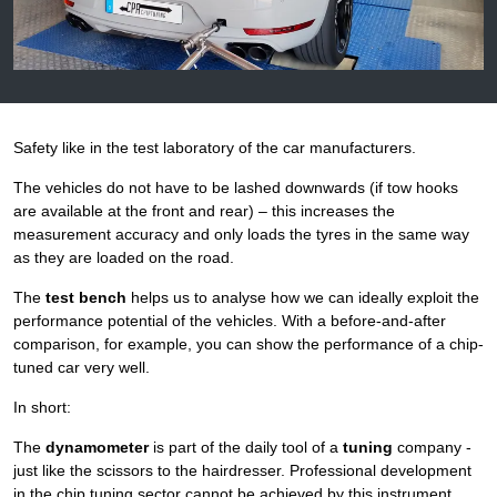
Safety like in the test laboratory of the car manufacturers.
The vehicles do not have to be lashed downwards (if tow hooks
are available at the front and rear) – this increases the
measurement accuracy and only loads the tyres in the same way
as they are loaded on the road.
The
test bench
helps us to analyse how we can ideally exploit the
performance potential of the vehicles. With a before-and-after
comparison, for example, you can show the performance of a chip-
tuned car very well.
In short:
The
dynamometer
is part of the daily tool of a
tuning
company -
just like the scissors to the hairdresser. Professional development
in the chip tuning sector cannot be achieved by this instrument.