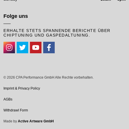
Folge uns
ERHALTE STETS SPANNENDE BERICHTE ÜBER
CHIPTUNING UND GASPEDALTUNING.
#
#
#
#
© 2026 CPA Performance GmbH Alle Rechte vorbehalten.
Imprint & Privacy Policy
AGBs
Withdrawl Form
Made by
Active Artware GmbH