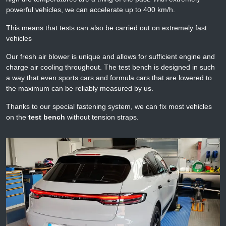
powerful vehicles, we can accelerate up to 400 km/h.
This means that tests can also be carried out on extremely fast
vehicles
Our fresh air blower is unique and allows for sufficient engine and
charge air cooling throughout. The test bench is designed in such
a way that even sports cars and formula cars that are lowered to
the maximum can be reliably measured by us.
Thanks to our special fastening system, we can fix most vehicles
on the
test bench
without tension straps.