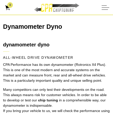
0
Dynamometer Dyno
dynamometer dyno
ALL-WHEEL DRIVE DYNAMOMETER
CPA Performance has its own dynamometer (Rotronics X4 Plus).
This is one of the most modern and accurate systems on the
market and can measure front, rear and all-wheel drive vehicles.
This is a particularly important quality and unique selling point.
Many competitors can only test their developments on the road.
This always means risk for customer vehicles. In order to be able
to develop or test our
chip tuning
in a comprehensible way, our
dynamometer is indispensable.
If you bring your vehicle to us, we will check the performance using