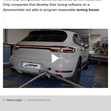
Only companies that develop their tuning software on a
dynamometer are able to program reasonable
tuning boxes
.
.
Home page
Dynamometer Dyno