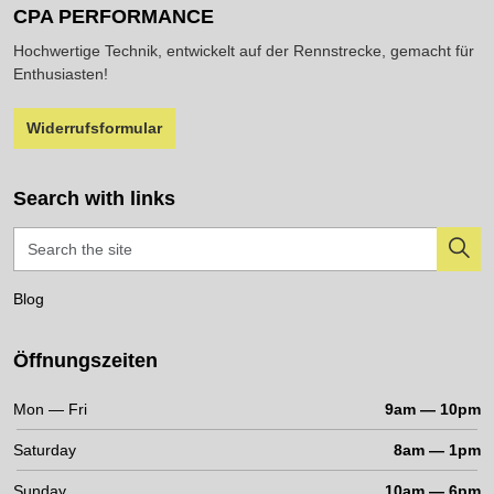
CPA PERFORMANCE
Hochwertige Technik, entwickelt auf der Rennstrecke, gemacht für
Enthusiasten!
Widerrufsformular
Search with links
Blog
Öffnungszeiten
Mon — Fri
9am — 10pm
Saturday
8am — 1pm
Sunday
10am — 6pm