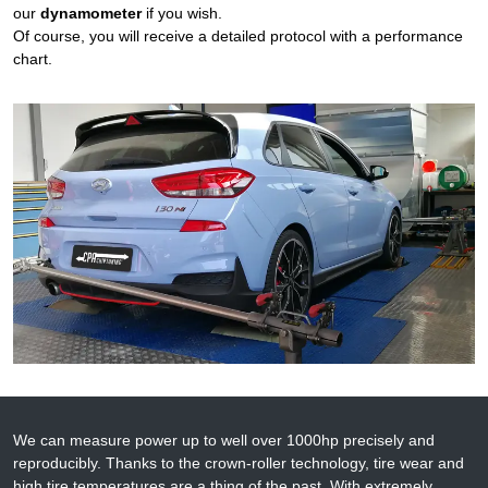
our
dynamometer
if you wish.
Of course, you will receive a detailed protocol with a performance
chart.
We can measure power up to well over 1000hp precisely and
reproducibly. Thanks to the crown-roller technology, tire wear and
high tire temperatures are a thing of the past. With extremely