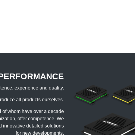
 PERFORMANCE
ence, experience and quality.
roduce all products ourselves.
ll of whom have over a decade
imization, offer competence. We
d innovative detailed solutions
for new developments.