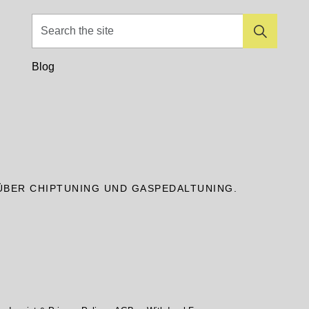
Blog
ÜBER CHIPTUNING UND GASPEDALTUNING.