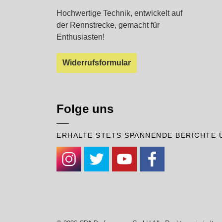
Hochwertige Technik, entwickelt auf
der Rennstrecke, gemacht für
Enthusiasten!
Widerrufsformular
Folge uns
ERHALTE STETS SPANNENDE BERICHTE 
#
#
#
#