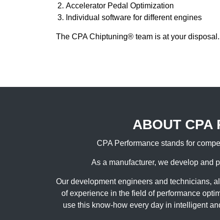
Accelerator Pedal Optimization
Individual software for different engines
The CPA Chiptuning® team is at your disposal.
ABOUT CPA
CPA Performance stands for compet
As a manufacturer, we develop and p
Our development engineers and technicians, a
of experience in the field of performance opt
use this know-how every day in intelligent an