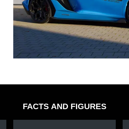
FACTS AND FIGURES