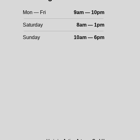
Mon — Fri
9am — 10pm
Saturday
8am — 1pm
Sunday
10am — 6pm