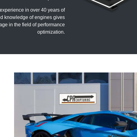
perience in over 40 years of
iled knowledge of engines gives
age in the field of performance
optimization.