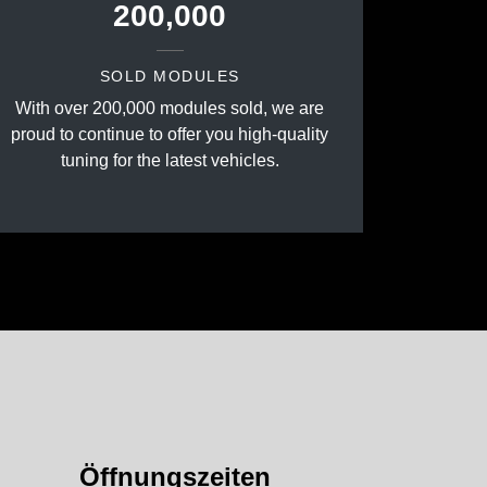
200,000
SOLD MODULES
With over 200,000 modules sold, we are
proud to continue to offer you high-quality
tuning for the latest vehicles.
Öffnungszeiten