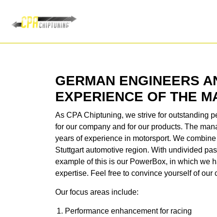
GERMAN ENGINEERS A
EXPERIENCE OF THE 
As CPA Chiptuning, we strive for outstanding pe
for our company and for our products. The m
years of experience in motorsport. We combine 
Stuttgart automotive region. With undivided pa
example of this is our PowerBox, in which we ha
expertise. Feel free to convince yourself of ou
Our focus areas include:
Performance enhancement for racing