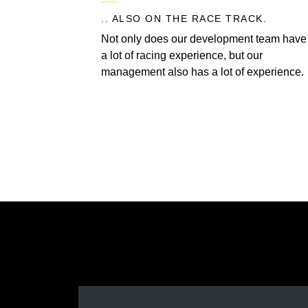
.. ALSO ON THE RACE TRACK.
Not only does our development team have
a lot of racing experience, but our
management also has a lot of experience.