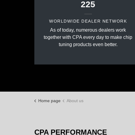
225
WORLDWIDE DEALER NETWORK
As of today, numerous dealers work
together with CPA every day to make chip
tuning products even better.
Home page
About us
CPA PERFORMANCE