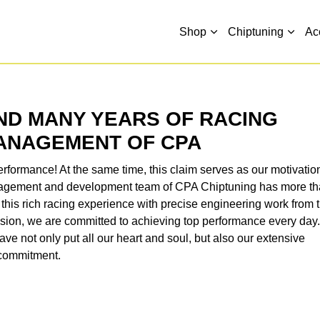
Shop
Chiptuning
Ac
ND MANY YEARS OF RACING
MANAGEMENT OF CPA
rformance! At the same time, this claim serves as our motivatio
anagement and development team of CPA Chiptuning has more t
this rich racing experience with precise engineering work from 
ssion, we are committed to achieving top performance every day
ve not only put all our heart and soul, but also our extensive
r commitment.