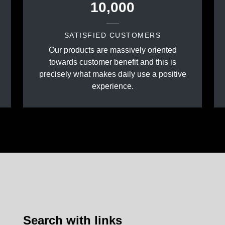
10,000
SATISFIED CUSTOMERS
Our products are massively oriented
towards customer benefit and this is
precisely what makes daily use a positive
experience.
Search with links