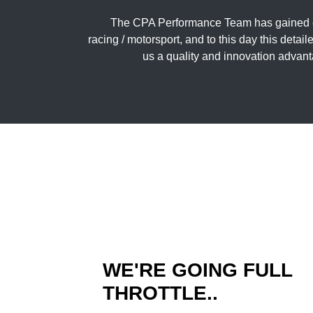
The CPA Performance Team has gained ex
racing / motorsport, and to this day this deta
us a quality and innovation advant
WE'RE GOING FULL
THROTTLE..