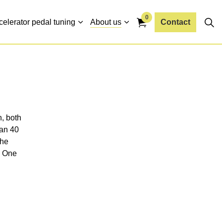
0
celerator pedal tuning
About us
Contact
n, both
han 40
the
. One